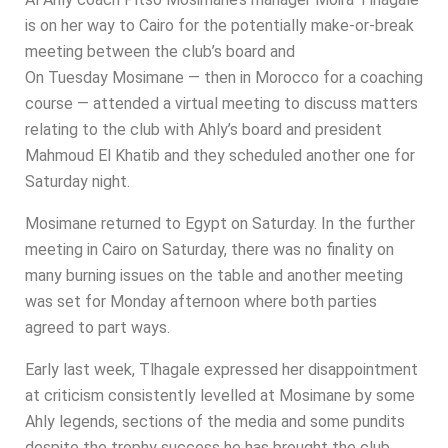
is on her way to Cairo for the potentially make-or-break
meeting between the club’s board and
On Tuesday Mosimane — then in Morocco for a coaching
course — attended a virtual meeting to discuss matters
relating to the club with Ahly’s board and president
Mahmoud El Khatib and they scheduled another one for
Saturday night.
Mosimane returned to Egypt on Saturday. In the further
meeting in Cairo on Saturday, there was no finality on
many burning issues on the table and another meeting
was set for Monday afternoon where both parties
agreed to part ways.
Early last week, Tlhagale expressed her disappointment
at criticism consistently levelled at Mosimane by some
Ahly legends, sections of the media and some pundits
despite the trophy success he has brought the club.