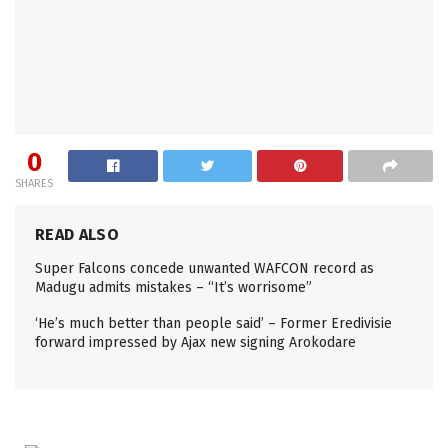
0
SHARES
READ ALSO
Super Falcons concede unwanted WAFCON record as
Madugu admits mistakes – “It’s worrisome”
‘He’s much better than people said’ – Former Eredivisie
forward impressed by Ajax new signing Arokodare