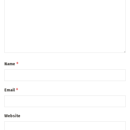
*
Name
*
Email
Website