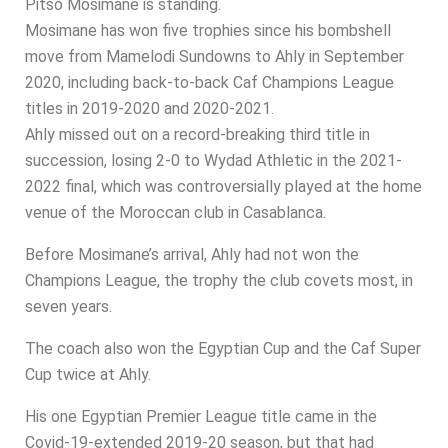
Pitso Mosimane is standing.
Mosimane has won five trophies since his bombshell
move from Mamelodi Sundowns to Ahly in September
2020, including back-to-back Caf Champions League
titles in 2019-2020 and 2020-2021.
Ahly missed out on a record-breaking third title in
succession, losing 2-0 to Wydad Athletic in the 2021-
2022 final, which was controversially played at the home
venue of the Moroccan club in Casablanca.
Before Mosimane’s arrival, Ahly had not won the
Champions League, the trophy the club covets most, in
seven years.
The coach also won the Egyptian Cup and the Caf Super
Cup twice at Ahly.
His one Egyptian Premier League title came in the
Covid-19-extended 2019-20 season, but that had