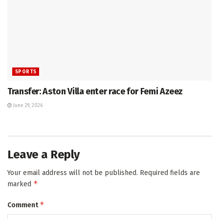
SPORTS
Transfer: Aston Villa enter race for Femi Azeez
June 29, 2026
Leave a Reply
Your email address will not be published.
Required fields are
*
marked
*
Comment