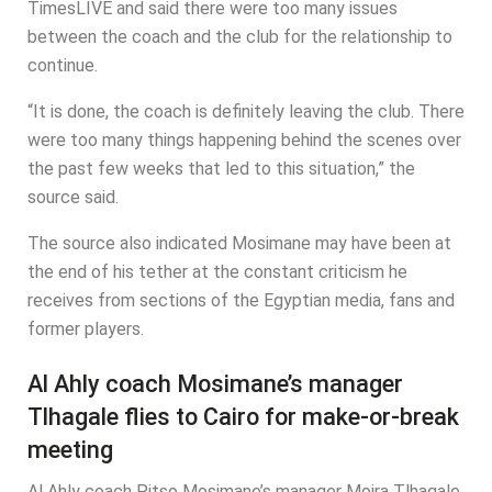
TimesLIVE and said there were too many issues
between the coach and the club for the relationship to
continue.
“It is done, the coach is definitely leaving the club. There
were too many things happening behind the scenes over
the past few weeks that led to this situation,” the
source said.
The source also indicated Mosimane may have been at
the end of his tether at the constant criticism he
receives from sections of the Egyptian media, fans and
former players.
Al Ahly coach Mosimane’s manager
Tlhagale flies to Cairo for make-or-break
meeting
Al Ahly coach Pitso Mosimane’s manager Moira Tlhagale