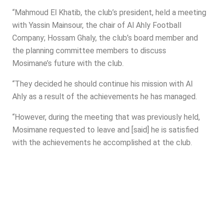
“Mahmoud El Khatib, the club’s president, held a meeting
with Yassin Mainsour, the chair of Al Ahly Football
Company; Hossam Ghaly, the club’s board member and
the planning committee members to discuss
Mosimane’s future with the club.
“They decided he should continue his mission with Al
Ahly as a result of the achievements he has managed.
“However, during the meeting that was previously held,
Mosimane requested to leave and [said] he is satisfied
with the achievements he accomplished at the club.