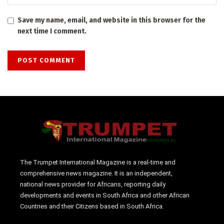
Save my name, email, and website in this browser for the
next time I comment.
The Trumpet International Magazine is a real-time and
comprehensive news magazine. It is an independent,
national news provider for Africans, reporting daily
developments and events in South Africa and other African
Countries and their Citizens based in South Africa.