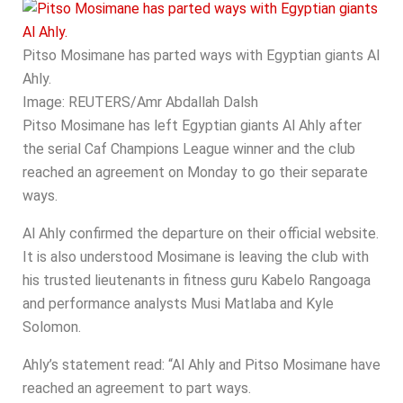
Pitso Mosimane has parted ways with Egyptian giants Al
Ahly.
Image:
REUTERS/Amr Abdallah Dalsh
Pitso Mosimane has left Egyptian giants Al Ahly after
the serial Caf Champions League winner and the club
reached an agreement on Monday to go their separate
ways.
Al Ahly confirmed the departure on their official website.
It is also understood Mosimane is leaving the club with
his trusted lieutenants in fitness guru Kabelo Rangoaga
and performance analysts Musi Matlaba and Kyle
Solomon.
Ahly’s statement read: “Al Ahly and Pitso Mosimane have
reached an agreement to part ways.