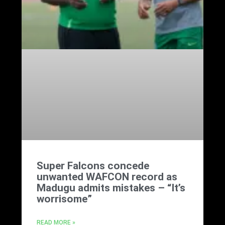
Super Falcons concede
unwanted WAFCON record as
Madugu admits mistakes – “It’s
worrisome”
READ MORE »