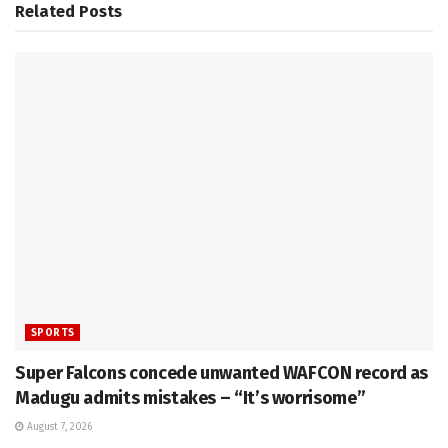
Related
Posts
SPORTS
Super Falcons concede unwanted WAFCON record as
Madugu admits mistakes – “It’s worrisome”
August 7, 2026