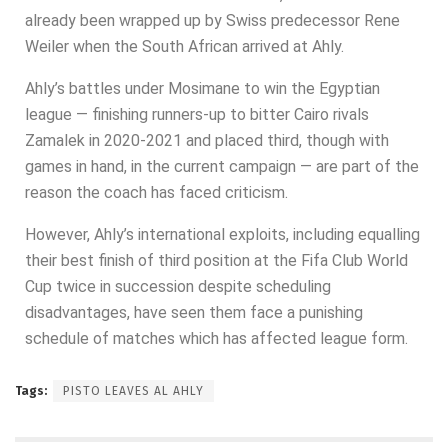
already been wrapped up by Swiss predecessor Rene
Weiler when the South African arrived at Ahly.
Ahly’s battles under Mosimane to win the Egyptian
league — finishing runners-up to bitter Cairo rivals
Zamalek in 2020-2021 and placed third, though with
games in hand, in the current campaign — are part of the
reason the coach has faced criticism.
However, Ahly’s international exploits, including equalling
their best finish of third position at the Fifa Club World
Cup twice in succession despite scheduling
disadvantages, have seen them face a punishing
schedule of matches which has affected league form.
Tags:
PISTO LEAVES AL AHLY