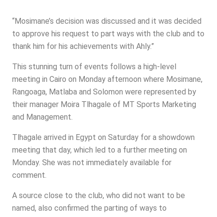
“Mosimane’s decision was discussed and it was decided
to approve his request to part ways with the club and to
thank him for his achievements with Ahly.”
This stunning turn of events follows a high-level
meeting in Cairo on Monday afternoon where Mosimane,
Rangoaga, Matlaba and Solomon were represented by
their manager Moira Tlhagale of MT Sports Marketing
and Management.
Tlhagale arrived in Egypt on Saturday for a showdown
meeting that day, which led to a further meeting on
Monday. She was not immediately available for
comment.
A source close to the club, who did not want to be
named, also confirmed the parting of ways to