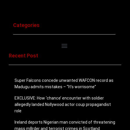
Categories
Recent Post
Super Falcons concede unwanted WAFCON record as
Madugu admits mistakes – “It’s worrisome”
EXCLUSIVE: How ‘chance’ encounter with soldier
allegedly landed Nollywood actor coup propagandist
role
Ireland deports Nigerian man convicted of threatening
mass m8rder and ter­ror­ist crimes in Scotland