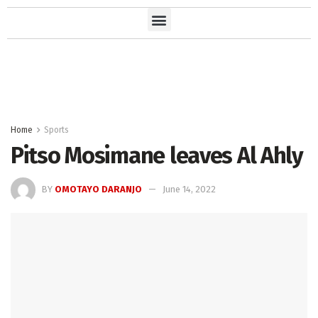
Home
Sports
Pitso Mosimane leaves Al Ahly
BY
OMOTAYO DARANJO
June 14, 2022