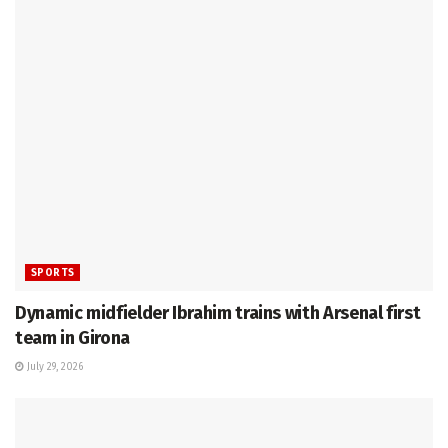
SPORTS
Dynamic midfielder Ibrahim trains with Arsenal first
team in Girona
July 29, 2026