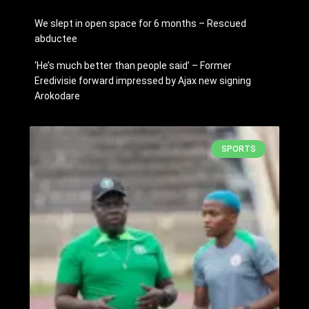
We slept in open space for 6 months – Rescued
abductee
‘He’s much better than people said’ – Former
Eredivisie forward impressed by Ajax new signing
Arokodare
SPORTS