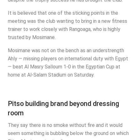
It is believed that one of the sticking points in the
meeting was the club wanting to bring in a new fitness
trainer to work closely with Rangoaga, who is highly
trusted by Mosimane.
Mosimane was not on the bench as an understrength
Ahly — missing players on international duty with Egypt
— beat Al Masry Salloum 1-0 in the Egyptian Cup at
home at Al-Salam Stadium on Saturday.
Pitso building brand beyond dressing
room
They say there is no smoke without fire and it would
seem something is bubbling below the ground on which