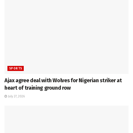
SPORTS
Ajax agree deal with Wolves for Nigerian striker at
heart of training ground row
July 27, 2026