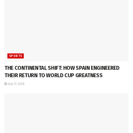
SPORTS
THE CONTINENTAL SHIFT: HOW SPAIN ENGINEERED
THEIR RETURN TO WORLD CUP GREATNESS
July 17, 2026