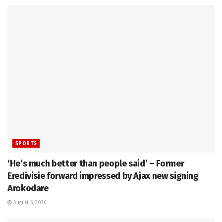
SPORTS
‘He’s much better than people said’ – Former
Eredivisie forward impressed by Ajax new signing
Arokodare
August 6, 2026