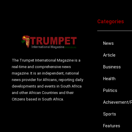
Categories
News
Article
The Trumpet International Magazine is a
real-time and comprehensive news
Business
magazine. It is an independent, national
Health
news provider for Africans, reporting daily
developments and events in South Africa
Politics
and other African Countries and their
Citizens based in South Africa.
Achievement/Pr
Sports
Features