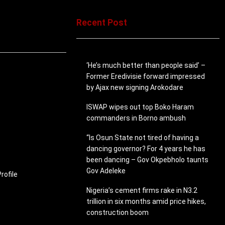
Recent Post
‘He’s much better than people said’ –
Former Eredivisie forward impressed
by Ajax new signing Arokodare
ISWAP wipes out top Boko Haram
commanders in Borno ambush
“Is Osun State not tired of having a
dancing governor? For 4 years he has
been dancing – Gov Okpebholo taunts
Gov Adeleke
ofile
Nigeria’s cement firms rake in N3.2
trillion in six months amid price hikes,
construction boom