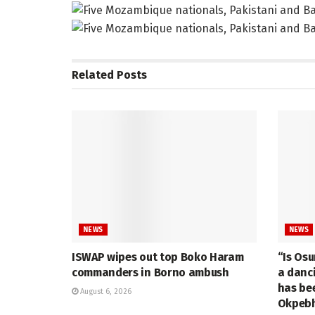
Related
Posts
NEWS
NEWS
ISWAP wipes out top Boko Haram
“Is Osu
commanders in Borno ambush
a danc
has be
August 6, 2026
Okpebh