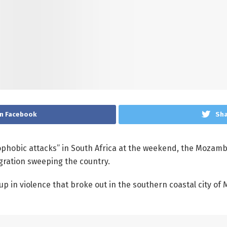
n Facebook
Sha
ophobic attacks” in South Africa at the weekend, the Mozamb
migration sweeping the country.
 in violence that broke out in the southern coastal city of