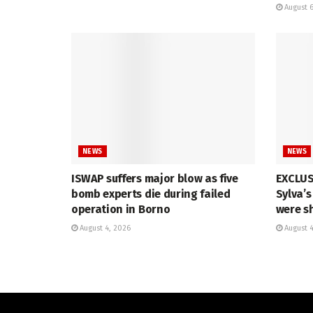
August 6
NEWS
NEWS
ISWAP suffers major blow as five
EXCLUSI
bomb experts die during failed
Sylva’
operation in Borno
were s
August 4, 2026
August 4