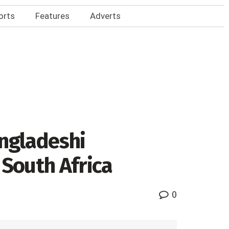
orts
Features
Adverts
angladeshi
 South Africa
0