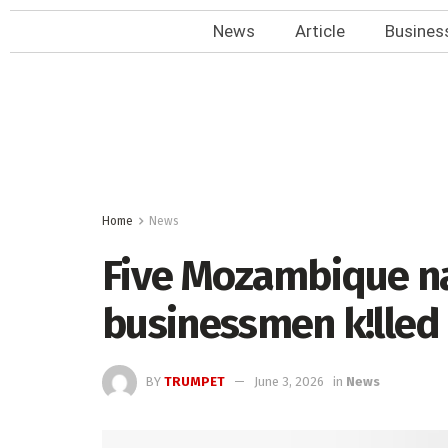
News
Article
Busines
Home
News
Five Mozambique na
businessmen k!lled 
BY
TRUMPET
June 3, 2026
in
News