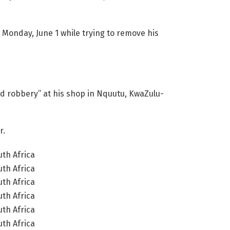
 Monday, June 1 while trying to remove his
d robbery” at his shop in Nquutu, KwaZulu-
r.