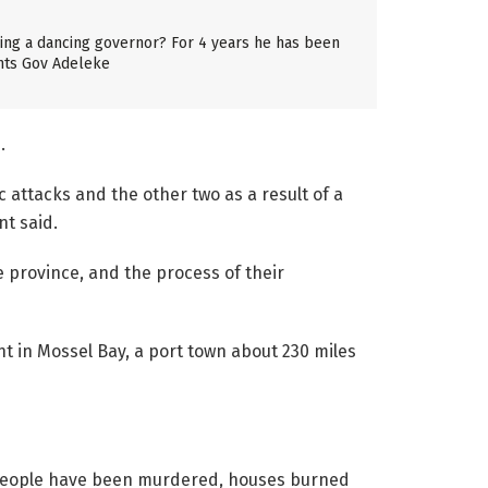
aving a dancing governor? For 4 years he has been
nts Gov Adeleke
.
 attacks and the other two as a result of a
nt said.
e province, and the process of their
t in Mossel Bay, a port town about 230 miles
 people have been murdered, houses burned