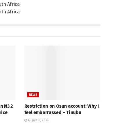
NEWS
in N3.2
Restriction on Osun account: Why I
rice
feel embarrassed – Tinubu
August 6, 2026