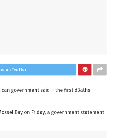
re on Twitter
ican government said – the first d3aths
 Mossel Bay on Friday, a government statement