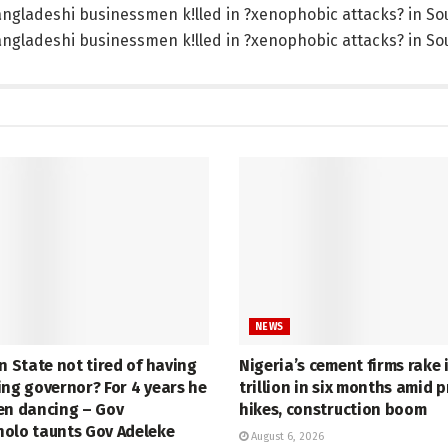
NEWS
n State not tired of having
Nigeria’s cement firms rake 
ing governor? For 4 years he
trillion in six months amid p
en dancing – Gov
hikes, construction boom
olo taunts Gov Adeleke
August 6, 2026