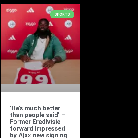
SPORTS
‘He’s much better
than people said’ –
Former Eredivisie
forward impressed
by Ajax new signing