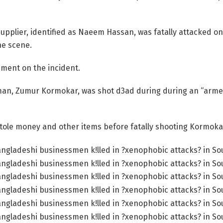
upplier, identified as Naeem Hassan, was fatally attacked on
he scene.
tement on the incident.
sman, Zumur Kormokar, was shot d3ad during during an “arme
stole money and other items before fatally shooting Kormoka