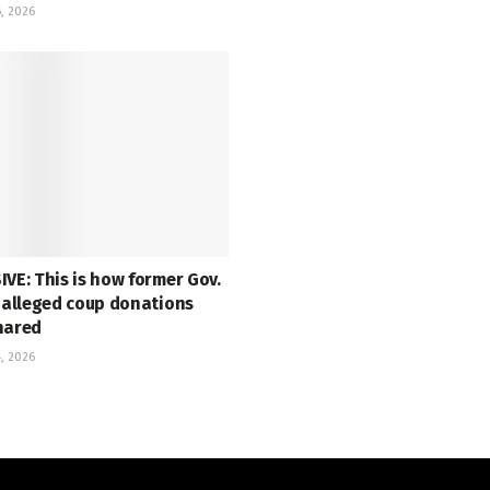
, 2026
VE: This is how former Gov.
s alleged coup donations
hared
, 2026