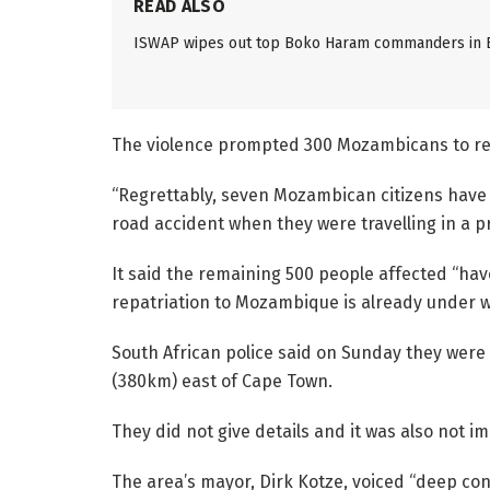
READ ALSO
ISWAP wipes out top Boko Haram commanders in
The violence prompted 300 Mozambicans to retu
“Regrettably, seven Mozambican citizens have d
road accident when they were travelling in a p
It said the remaining 500 people affected “hav
repatriation to Mozambique is already under w
South African police said on Sunday they were 
(380km) east of Cape Town.
They did not give details and it was also not 
The area’s mayor, Dirk Kotze, voiced “deep c