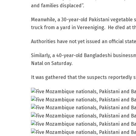
and families displaced”.
Meanwhile, a 30-year-old Pakistani vegetable s
truck from a yard in Vereeniging. He d!ed at t
Authorities have not yet issued an official sta
Similarly, a 40-year-old Bangladeshi busines
Natal on Saturday.
It was gathered that the suspects reportedly 