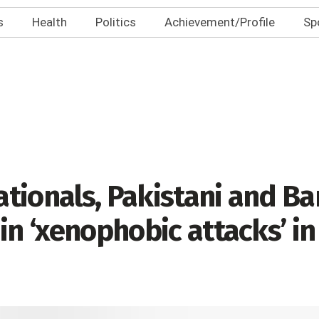
s
Health
Politics
Achievement/Profile
Sp
tionals, Pakistani and B
in ‘xenophobic attacks’ in