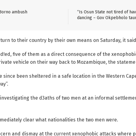
 Borno ambush
“Is Osun State not tired of h
dancing – Gov Okpebholo tau
rn to their country by their own means on Saturday, it said
!ed, five of them as a direct consequence of the xenophobic
rivate vehicle on their way back to Mozambique, the stateme
e since been sheltered in a safe location in the Western Cap
ay”.
investigating the d3aths of two men at an informal settlemen
immediately clear what nationalities the two men were.
oncern and dismay at the current xenophobic attacks where