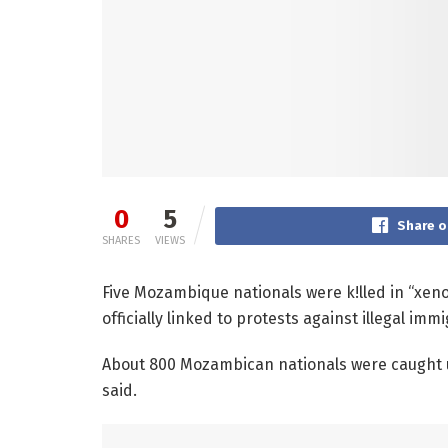
0
5
Share o
SHARES
VIEWS
Five Mozambique nationals were k!lled in “xen
officially linked to protests against illegal im
About 800 Mozambican nationals were caught up
said.