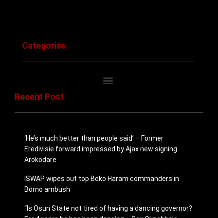
Categories
Recent Post
‘He’s much better than people said’ – Former
Eredivisie forward impressed by Ajax new signing
Arokodare
ISWAP wipes out top Boko Haram commanders in
Borno ambush
“Is Osun State not tired of having a dancing governor?