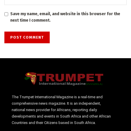
Save my name, email, and website in this browser for the
next time I comment.
The Trumpet International Magazine is a real-time and
comprehensive news magazine. It is an independent,
national news provider for Africans, reporting daily
developments and events in South Africa and other African
Countries and their Citizens based in South Africa.