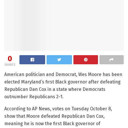
0
SHARES
American politician and Democrat, Wes Moore has been
elected Maryland’s first Black governor after defeating
Republican Dan Cox in a state where Democrats
outnumber Republicans 2-1.
According to AP News, votes on Tuesday October 8,
show that Moore defeated Republican Dan Cox,
meaning he is now the first Black governor of