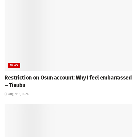
NEWS
Restriction on Osun account: Why I feel embarrassed
– Tinubu
August 6, 2026