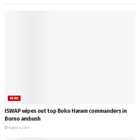
NEWS
ISWAP wipes out top Boko Haram commanders in
Borno ambush
August 6, 2026