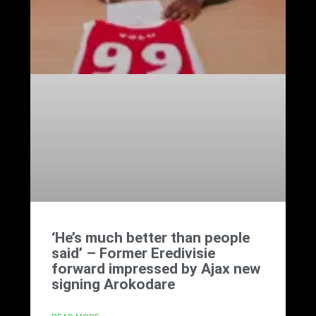
‘He’s much better than people
said’ – Former Eredivisie
forward impressed by Ajax new
signing Arokodare