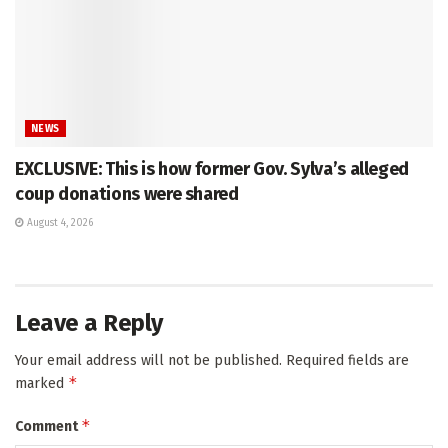
NEWS
EXCLUSIVE: This is how former Gov. Sylva’s alleged
coup donations were shared
August 4, 2026
Leave a Reply
Your email address will not be published.
Required fields are
*
marked
*
Comment