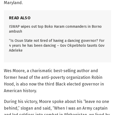
Maryland.
READ ALSO
ISWAP wipes out top Boko Haram commanders in Borno
ambush
“Is Osun State not tired of having a dancing governor? For
4 years he has been dancing – Gov Okpebholo taunts Gov
Adeleke
Wes Moore, a charismatic best-selling author and
former head of the anti-poverty organization Robin
Hood, is also now the third Black elected governor in
American history.
During his victory, Moore spoke about his “leave no one
behind,” slogan and said, “When I was an Army captain
and led soldiers into combat in Afghanistan, we lived by