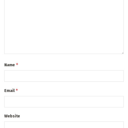
*
Name
*
Email
Website