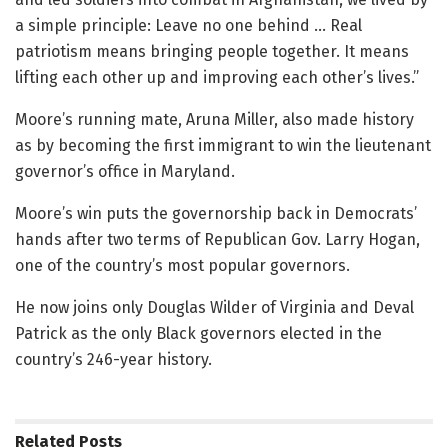
a simple principle: Leave no one behind … Real
patriotism means bringing people together. It means
lifting each other up and improving each other’s lives.”
Moore’s running mate, Aruna Miller, also made history
as by becoming the first immigrant to win the lieutenant
governor’s office in Maryland.
Moore’s win puts the governorship back in Democrats’
hands after two terms of Republican Gov. Larry Hogan,
one of the country’s most popular governors.
He now joins only Douglas Wilder of Virginia and Deval
Patrick as the only Black governors elected in the
country’s 246-year history.
Related
Posts