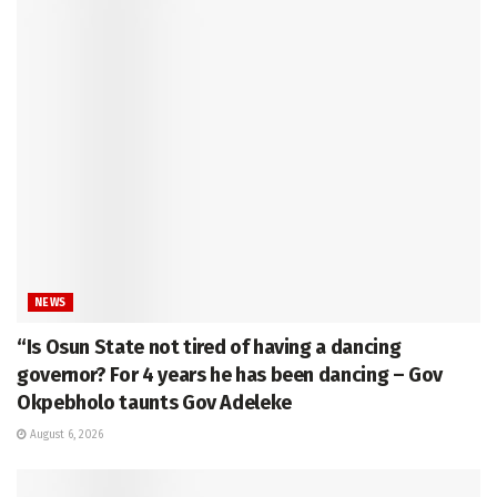
NEWS
“Is Osun State not tired of having a dancing
governor? For 4 years he has been dancing – Gov
Okpebholo taunts Gov Adeleke
August 6, 2026