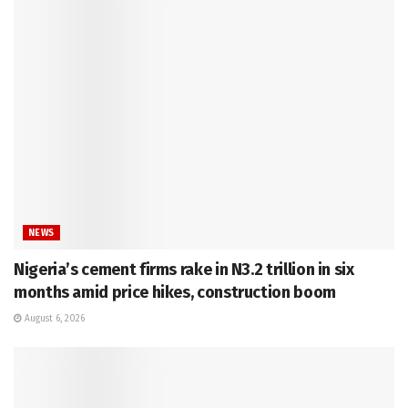
NEWS
Nigeria’s cement firms rake in N3.2 trillion in six
months amid price hikes, construction boom
August 6, 2026