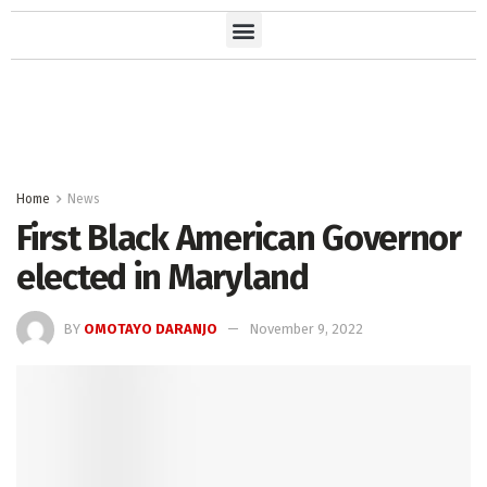
Home
News
First Black American Governor
elected in Maryland
BY
OMOTAYO DARANJO
November 9, 2022