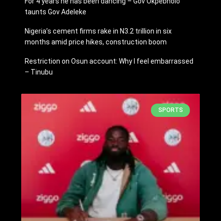
For 4 years he has been dancing – Gov Okpebholo
taunts Gov Adeleke
Nigeria’s cement firms rake in N3.2 trillion in six
months amid price hikes, construction boom
Restriction on Osun account: Why I feel embarrassed
– Tinubu
SPORTS