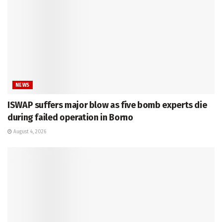
NEWS
ISWAP suffers major blow as five bomb experts die
during failed operation in Borno
August 4, 2026