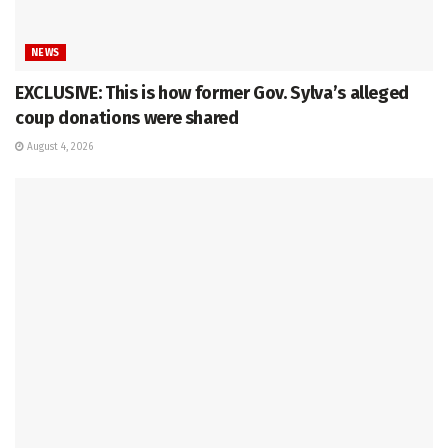
NEWS
EXCLUSIVE: This is how former Gov. Sylva’s alleged
coup donations were shared
August 4, 2026