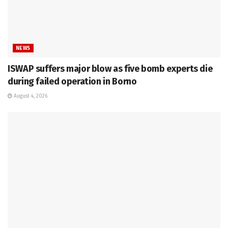
NEWS
ISWAP suffers major blow as five bomb experts die
during failed operation in Borno
August 4, 2026