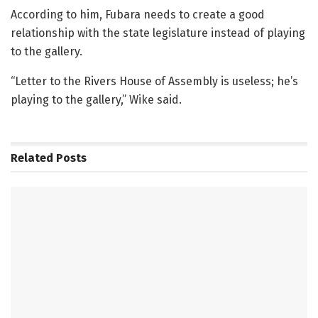
According to him, Fubara needs to create a good
relationship with the state legislature instead of playing
to the gallery.
“Letter to the Rivers House of Assembly is useless; he’s
playing to the gallery,” Wike said.
Related
Posts