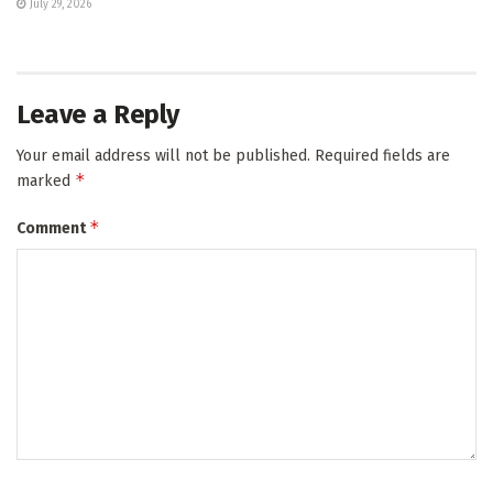
July 29, 2026
Leave a Reply
Your email address will not be published.
Required fields are
*
marked
*
Comment