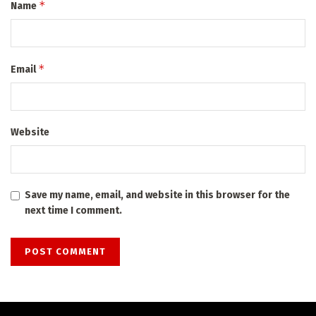
*
Name
*
Email
Website
Save my name, email, and website in this browser for the
next time I comment.