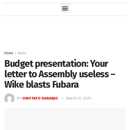
Home
News
Budget presentation: Your
letter to Assembly useless –
Wike blasts Fubara
BY
OMOTAYO DARANJO
March 12, 2025